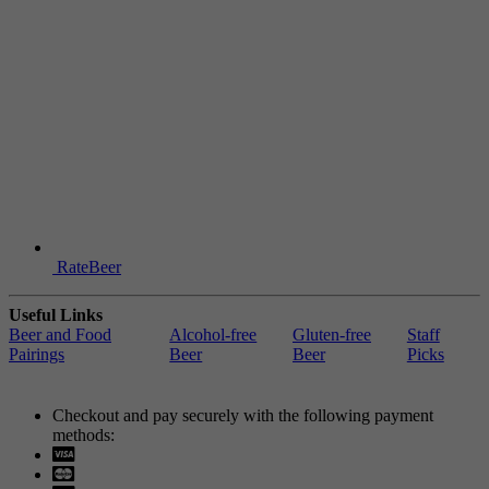
RateBeer
Useful Links
Beer and Food
Alcohol-free
Gluten-free
Staff
Pairings
Beer
Beer
Picks
Checkout and pay securely with the following payment
methods:
Visa
Mastercard