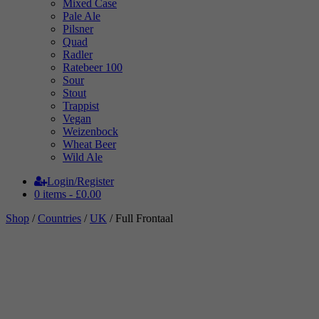
Mixed Case
Pale Ale
Pilsner
Quad
Radler
Ratebeer 100
Sour
Stout
Trappist
Vegan
Weizenbock
Wheat Beer
Wild Ale
Login/Register
0 items -
£
0.00
Shop
/
Countries
/
UK
/ Full Frontaal