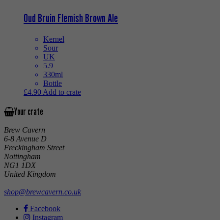
Oud Bruin Flemish Brown Ale
Kernel
Sour
UK
5.9
330ml
Bottle
£
4.90
Add to crate
Your crate
Brew Cavern
6-8 Avenue D
Freckingham Street
Nottingham
NG1 1DX
United Kingdom
shop@brewcavern.co.uk
Facebook
Instagram