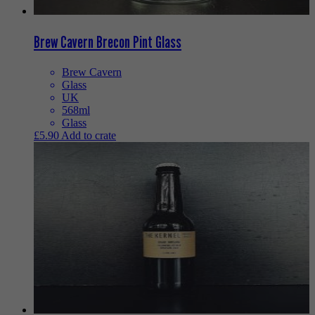
Brew Cavern Brecon Pint Glass
Brew Cavern
Glass
UK
568ml
Glass
£
5.90
Add to crate