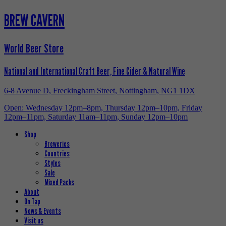
BREW CAVERN
World Beer Store
National and International Craft Beer, Fine Cider & Natural Wine
6-8 Avenue D, Freckingham Street, Nottingham, NG1 1DX
Open: Wednesday 12pm–8pm, Thursday 12pm–10pm, Friday
12pm–11pm, Saturday 11am–11pm, Sunday 12pm–10pm
Shop
Breweries
Countries
Styles
Sale
Mixed Packs
About
On Tap
News & Events
Visit us