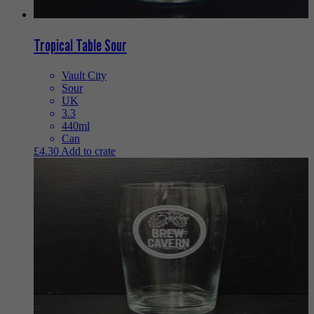
Tropical Table Sour
Vault City
Sour
UK
3.3
440ml
Can
£
4.30
Add to crate