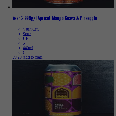
Year 2 999g/l Apricot Mango Guava & Pineapple
Vault City
Sour
UK
5
440ml
Can
£
9.20
Add to crate