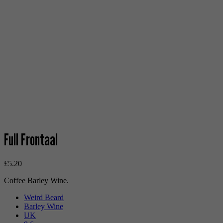
Full Frontaal
£
5.20
Coffee Barley Wine.
Weird Beard
Barley Wine
UK