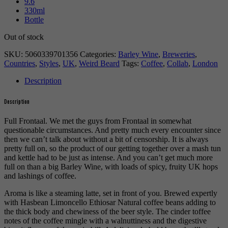
9.6
330ml
Bottle
Out of stock
SKU:
5060339701356
Categories:
Barley Wine
,
Breweries
,
Countries
,
Styles
,
UK
,
Weird Beard
Tags:
Coffee
,
Collab
,
London
Description
Description
Full Frontaal. We met the guys from Frontaal in somewhat
questionable circumstances. And pretty much every encounter since
then we can’t talk about without a bit of censorship. It is always
pretty full on, so the product of our getting together over a mash tun
and kettle had to be just as intense. And you can’t get much more
full on than a big Barley Wine, with loads of spicy, fruity UK hops
and lashings of coffee.
Aroma is like a steaming latte, set in front of you. Brewed expertly
with Hasbean Limoncello Ethiosar Natural coffee beans adding to
the thick body and chewiness of the beer style. The cinder toffee
notes of the coffee mingle with a walnuttiness and the digestive