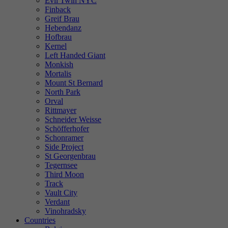
Evil Twin NYC
Finback
Greif Brau
Hebendanz
Hofbrau
Kernel
Left Handed Giant
Monkish
Mortalis
Mount St Bernard
North Park
Orval
Rittmayer
Schneider Weisse
Schöfferhofer
Schonramer
Side Project
St Georgenbrau
Tegernsee
Third Moon
Track
Vault City
Verdant
Vinohradsky
Countries