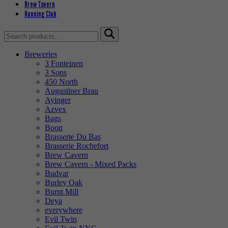
Brew Tavern
Running Club
Search
for:
Breweries
3 Fonteinen
3 Sons
450 North
Augustiner Brau
Ayinger
Azvex
Bags
Boon
Brasserie Du Bas
Brasserie Rochefort
Brew Cavern
Brew Cavern - Mixed Packs
Budvar
Burley Oak
Burnt Mill
Deya
everywhere
Evil Twin