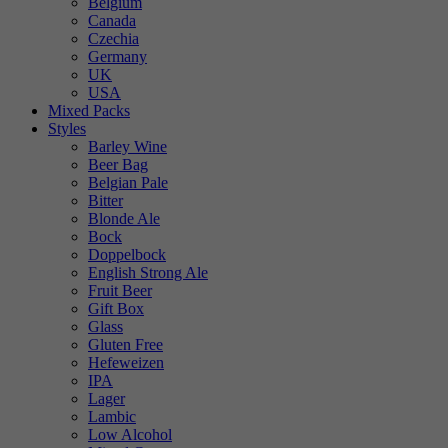
Belgium
Canada
Czechia
Germany
UK
USA
Mixed Packs
Styles
Barley Wine
Beer Bag
Belgian Pale
Bitter
Blonde Ale
Bock
Doppelbock
English Strong Ale
Fruit Beer
Gift Box
Glass
Gluten Free
Hefeweizen
IPA
Lager
Lambic
Low Alcohol