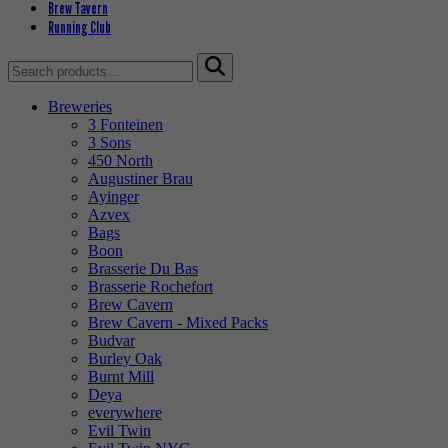
Brew Tavern
Running Club
Search
for:
Breweries
3 Fonteinen
3 Sons
450 North
Augustiner Brau
Ayinger
Azvex
Bags
Boon
Brasserie Du Bas
Brasserie Rochefort
Brew Cavern
Brew Cavern - Mixed Packs
Budvar
Burley Oak
Burnt Mill
Deya
everywhere
Evil Twin