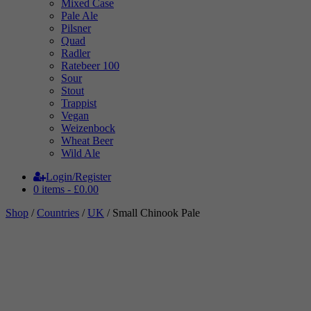
Mixed Case
Pale Ale
Pilsner
Quad
Radler
Ratebeer 100
Sour
Stout
Trappist
Vegan
Weizenbock
Wheat Beer
Wild Ale
Login/Register
0 items -
£
0.00
Shop
/
Countries
/
UK
/ Small Chinook Pale