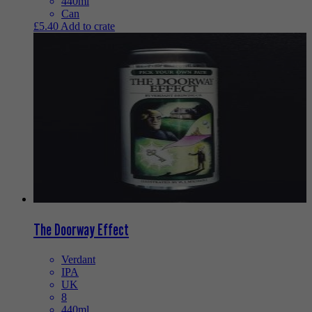
440ml
Can
£
5.40
Add to crate
The Doorway Effect
Verdant
IPA
UK
8
440ml