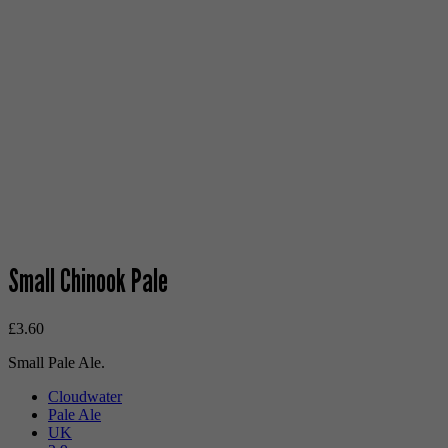
Small Chinook Pale
£
3.60
Small Pale Ale.
Cloudwater
Pale Ale
UK