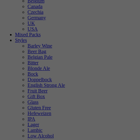
Belgium
Canada
Czechia
Germany
UK
USA
Mixed Packs
Styles
Barley Wine
Beer Bag
Belgian Pale
Bitter
Blonde Ale
Bock
Doppelbock
English Strong Ale
Fruit Beer
Gift Box
Glass
Gluten Free
Hefeweizen
IPA
Lager
Lambic
Low Alcohol