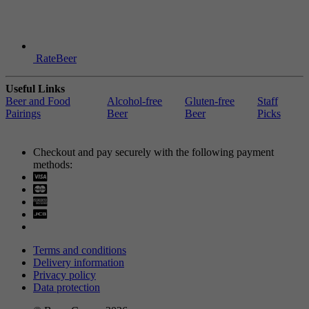
RateBeer
Useful Links
Beer and Food
Alcohol-free
Gluten-free
Staff
Pairings
Beer
Beer
Picks
Checkout and pay securely with the following payment
methods:
Visa
Mastercard
Terms and conditions
Delivery information
Privacy policy
Data protection