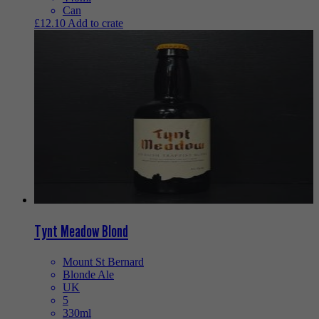
Can
£
12.10
Add to crate
Tynt Meadow Blond
Mount St Bernard
Blonde Ale
UK
5
330ml