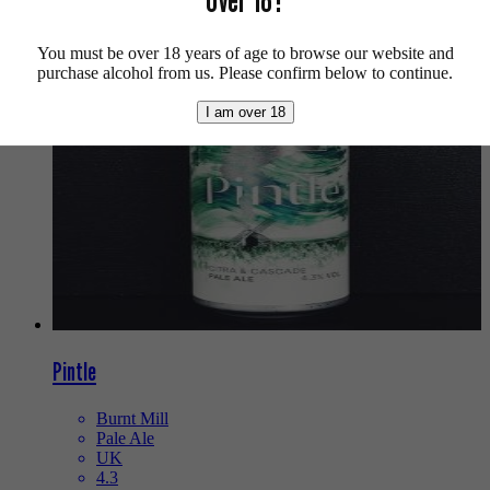
We also recommend...
You must be over 18 years of age to browse our website and
purchase alcohol from us. Please confirm below to continue.
I am over 18
Pintle
Burnt Mill
Pale Ale
UK
4.3