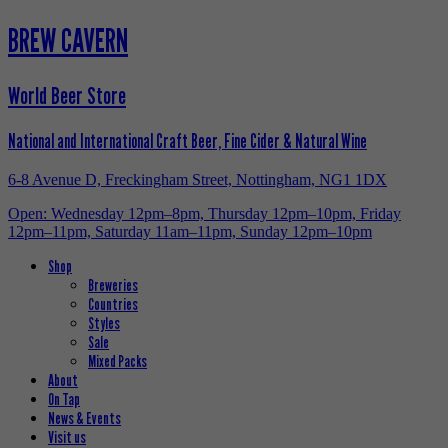
BREW CAVERN
World Beer Store
National and International Craft Beer, Fine Cider & Natural Wine
6-8 Avenue D, Freckingham Street, Nottingham, NG1 1DX
Open: Wednesday 12pm–8pm, Thursday 12pm–10pm, Friday
12pm–11pm, Saturday 11am–11pm, Sunday 12pm–10pm
Shop
Breweries
Countries
Styles
Sale
Mixed Packs
About
On Tap
News & Events
Visit us