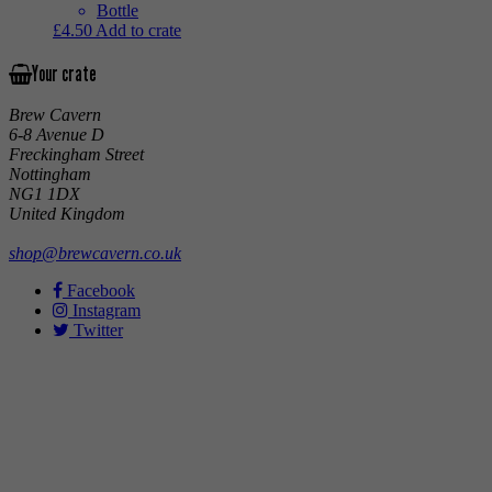
Bottle
£
4.50
Add to crate
Your crate
Brew Cavern
6-8 Avenue D
Freckingham Street
Nottingham
NG1 1DX
United Kingdom
shop@brewcavern.co.uk
Facebook
Instagram
Twitter