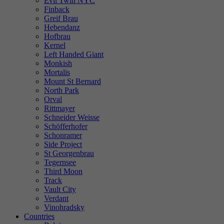
Evil Twin NYC
Finback
Greif Brau
Hebendanz
Hofbrau
Kernel
Left Handed Giant
Monkish
Mortalis
Mount St Bernard
North Park
Orval
Rittmayer
Schneider Weisse
Schöfferhofer
Schonramer
Side Project
St Georgenbrau
Tegernsee
Third Moon
Track
Vault City
Verdant
Vinohradsky
Countries