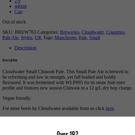
2.9
440ml
Can
Out of stock
SKU:
BREW763
Categories:
Breweries
,
Cloudwater
,
Countries
,
Pale Ale
,
Styles
,
UK
Tags:
Manchester
,
Pale
,
Small
Description
Description
Cloudwater Small Chinook Pale. This Small Pale Ale is brewed to
be refreshing and low in strength, yet full bodied and boldly
flavoured. It was fermented with WLP095 for its stone fruit ester
profile and features new season Chinook in a 12 g/L dry hop charge.
Vegan friendly.
For more beers by Cloudwater available from us click
here
.
For more info on Cloudwater Brew Co. click
here
.
Buy craft beer online.
Over 18?