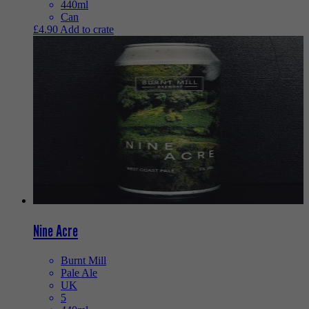
440ml
Can
£
4.90
Add to crate
Nine Acre
Burnt Mill
Pale Ale
UK
5