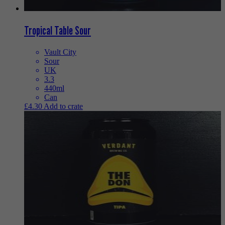
Tropical Table Sour
Vault City
Sour
UK
3.3
440ml
Can
£
4.30
Add to crate