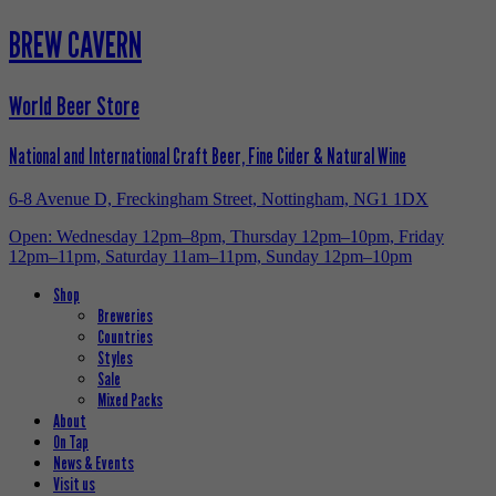
BREW CAVERN
World Beer Store
National and International Craft Beer, Fine Cider & Natural Wine
6-8 Avenue D, Freckingham Street, Nottingham, NG1 1DX
Open: Wednesday 12pm–8pm, Thursday 12pm–10pm, Friday
12pm–11pm, Saturday 11am–11pm, Sunday 12pm–10pm
Shop
Breweries
Countries
Styles
Sale
Mixed Packs
About
On Tap
News & Events
Visit us