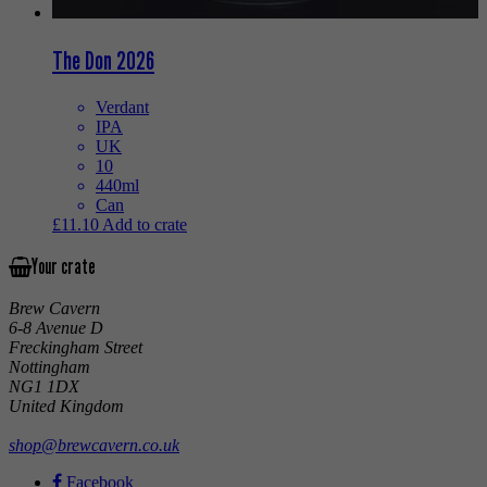
The Don 2026
Verdant
IPA
UK
10
440ml
Can
£
11.10
Add to crate
Your crate
Brew Cavern
6-8 Avenue D
Freckingham Street
Nottingham
NG1 1DX
United Kingdom
shop@brewcavern.co.uk
Facebook