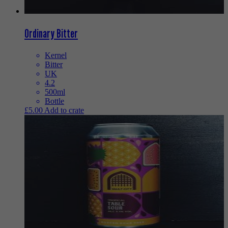
Ordinary Bitter
Kernel
Bitter
UK
4.2
500ml
Bottle
£
5.00
Add to crate