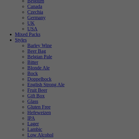
Belgium
Canada
Czechia
Germany
UK
USA
Mixed Packs
Styles
Barley Wine
Beer Bag
Belgian Pale
Bitter
Blonde Ale
Bock
Doppelbock
English Strong Ale
Fruit Beer
Gift Box
Glass
Gluten Free
Hefeweizen
IPA
Lager
Lambic
Low Alcohol