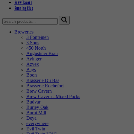
Brew Tavern
Running Club
Search
for:
Breweries
3 Fonteinen
3 Sons
450 North
Augustiner Brau
Ayinger
Azvex
Bags
Boon
Brasserie Du Bas
Brasserie Rochefort
Brew Cavern
Brew Cavern - Mixed Packs
Budvar
Burley Oak
Burnt Mill
Deya
everywhere
Evil Twin