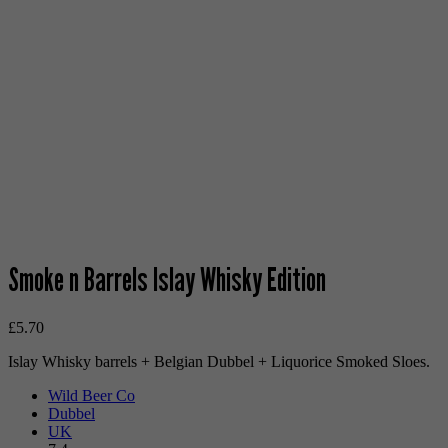
Smoke n Barrels Islay Whisky Edition
£
5.70
Islay Whisky barrels + Belgian Dubbel + Liquorice Smoked Sloes.
Wild Beer Co
Dubbel
UK