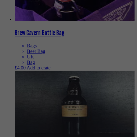
Brew Cavern Bottle Bag
Bags
Beer Bag
UK
Bag
£
4.00
Add to crate