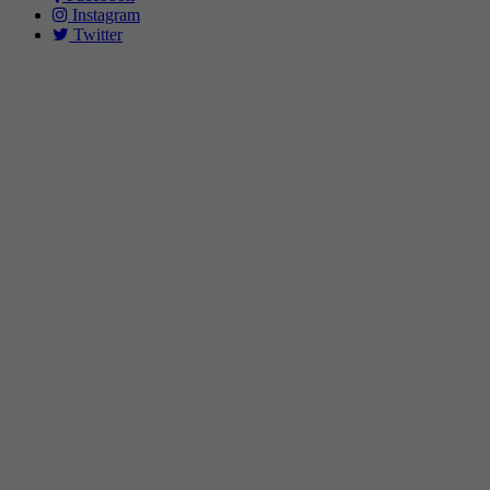
Instagram
Twitter