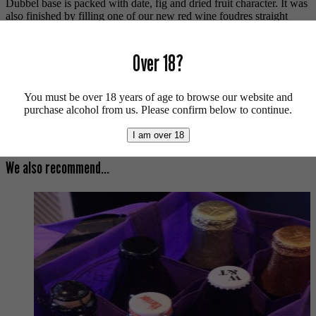
Dubbel base is packed with date, fig and dried fruit character. It was
also finished by filling one of our new red wine foudres straight
from California. The vinous wood character increases the decadent
delight even further.
Over 18?
Smoke n Barrels Islay Whisky Edition. Vegan friendly.
For more beers by Wild Beer Co available from us click
here
.
You must be over 18 years of age to browse our website and
purchase alcohol from us. Please confirm below to continue.
For more info on Wild Beer Co click
here
.
I am over 18
Buy craft beer online.
We also recommend...