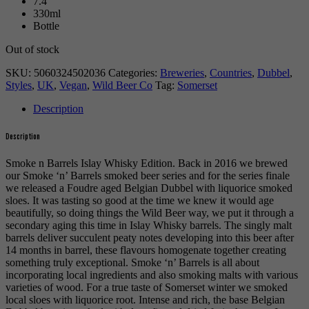
7.4
330ml
Bottle
Out of stock
SKU:
5060324502036
Categories:
Breweries
,
Countries
,
Dubbel
,
Styles
,
UK
,
Vegan
,
Wild Beer Co
Tag:
Somerset
Description
Description
Smoke n Barrels Islay Whisky Edition. Back in 2016 we brewed
our Smoke ‘n’ Barrels smoked beer series and for the series finale
we released a Foudre aged Belgian Dubbel with liquorice smoked
sloes. It was tasting so good at the time we knew it would age
beautifully, so doing things the Wild Beer way, we put it through a
secondary aging this time in Islay Whisky barrels. The singly malt
barrels deliver succulent peaty notes developing into this beer after
14 months in barrel, these flavours homogenate together creating
something truly exceptional. Smoke ‘n’ Barrels is all about
incorporating local ingredients and also smoking malts with various
varieties of wood. For a true taste of Somerset winter we smoked
local sloes with liquorice root. Intense and rich, the base Belgian