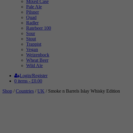
Mixed Case
Pale Ale
Pilsner
Quad
Radler
Ratebeer 100
Sour
Stout
Trappist
Vegan
Weizenbock
Wheat Beer
Wild Ale
Login/Register
0 items -
£
0.00
Shop
/
Countries
/
UK
/ Smoke n Barrels Islay Whisky Edition