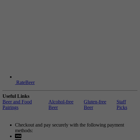
RateBeer
Useful Links
Beer and Food
Alcohol-free
Gluten-free
Staff
Pairings
Beer
Beer
Picks
Checkout and pay securely with the following payment
methods:
Visa