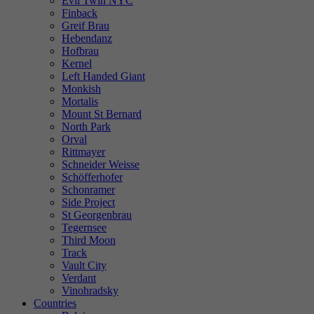
Evil Twin NYC
Finback
Greif Brau
Hebendanz
Hofbrau
Kernel
Left Handed Giant
Monkish
Mortalis
Mount St Bernard
North Park
Orval
Rittmayer
Schneider Weisse
Schöfferhofer
Schonramer
Side Project
St Georgenbrau
Tegernsee
Third Moon
Track
Vault City
Verdant
Vinohradsky
Countries