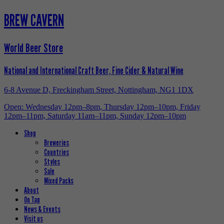
BREW CAVERN
World Beer Store
National and International Craft Beer, Fine Cider & Natural Wine
6-8 Avenue D, Freckingham Street, Nottingham, NG1 1DX
Open: Wednesday 12pm–8pm, Thursday 12pm–10pm, Friday
12pm–11pm, Saturday 11am–11pm, Sunday 12pm–10pm
Shop
Breweries
Countries
Styles
Sale
Mixed Packs
About
On Tap
News & Events
Visit us