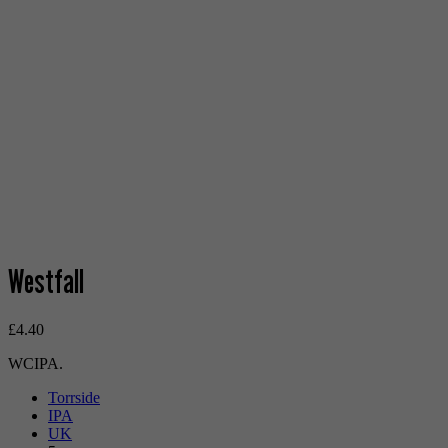
Westfall
£
4.40
WCIPA.
Torrside
IPA
UK