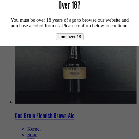
Over 18?
Buy craft beer, fine cider & natural wine online.
We also recommend...
You must be over 18 years of age to browse our website and
purchase alcohol from us. Please confirm below to continue.
I am over 18
Oud Bruin Flemish Brown Ale
Kernel
Sour