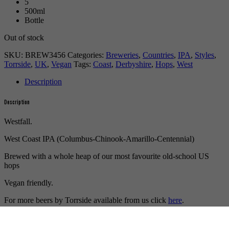
5
500ml
Bottle
Out of stock
SKU:
BREW3456
Categories:
Breweries
,
Countries
,
IPA
,
Styles
,
Torrside
,
UK
,
Vegan
Tags:
Coast
,
Derbyshire
,
Hops
,
West
Description
Description
Westfall.
West Coast IPA (Columbus-Chinook-Amarillo-Centennial)
Brewed with a whole heap of our most favourite old-school US
hops
Vegan friendly.
For more beers by Torrside available from us click
here
.
For more info on Torrside click
here
.