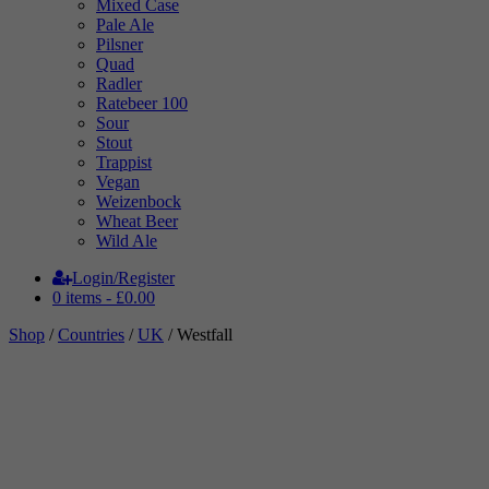
Mixed Case
Pale Ale
Pilsner
Quad
Radler
Ratebeer 100
Sour
Stout
Trappist
Vegan
Weizenbock
Wheat Beer
Wild Ale
Login/Register
0 items -
£
0.00
Shop
/
Countries
/
UK
/ Westfall