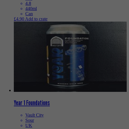
4.8
440ml
Can
£
4.90
Add to crate
Year 1 Foundations
Vault City
Sour
UK