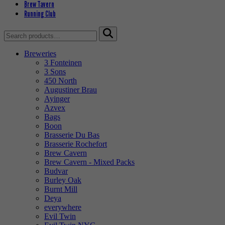
Brew Tavern
Running Club
Search
for:
Breweries
3 Fonteinen
3 Sons
450 North
Augustiner Brau
Ayinger
Azvex
Bags
Boon
Brasserie Du Bas
Brasserie Rochefort
Brew Cavern
Brew Cavern - Mixed Packs
Budvar
Burley Oak
Burnt Mill
Deya
everywhere
Evil Twin