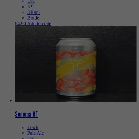
UK
5.9
330ml
Bottle
£
4.90
Add to crate
Sonoma AF
Track
Pale Ale
UK