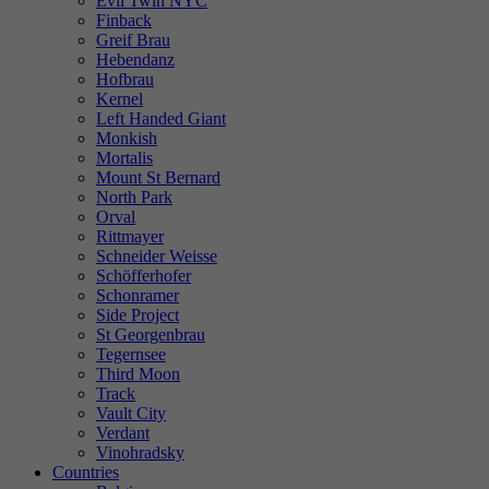
Evil Twin NYC
Finback
Greif Brau
Hebendanz
Hofbrau
Kernel
Left Handed Giant
Monkish
Mortalis
Mount St Bernard
North Park
Orval
Rittmayer
Schneider Weisse
Schöfferhofer
Schonramer
Side Project
St Georgenbrau
Tegernsee
Third Moon
Track
Vault City
Verdant
Vinohradsky
Countries