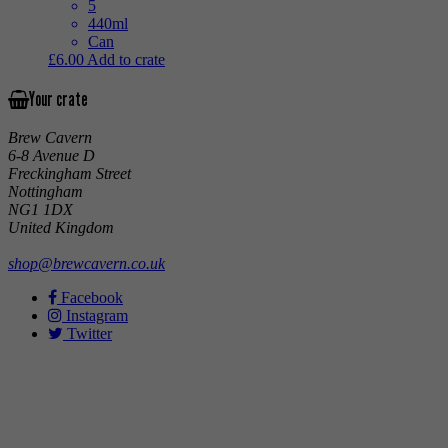
5
440ml
Can
£
6.00
Add to crate
Your crate
Brew Cavern
6-8 Avenue D
Freckingham Street
Nottingham
NG1 1DX
United Kingdom
shop@brewcavern.co.uk
Facebook
Instagram
Twitter