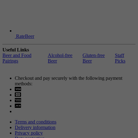
RateBeer
Useful Links
Beer and Food
Alcohol-free
Gluten-free
Staff
Pairings
Beer
Beer
Picks
Checkout and pay securely with the following payment
methods:
Visa
Mastercard
Terms and conditions
Delivery information
Privacy policy