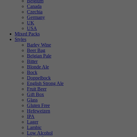
Belgium
Canada
Czechia
Germany
UK
USA
Mixed Packs
Styles
Barley Wine
Beer Bag
Belgian Pale
Bitter
Blonde Ale
Bock
Doppelbock
English Strong Ale
Fruit Beer
Gift Box
Glass
Gluten Free
Hefeweizen
IPA
Lager
Lambic
Low Alcohol