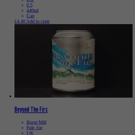
0.5
440ml
Can
£
4.40
Add to crate
Beyond The Firs
Burnt Mill
Pale Ale
UK