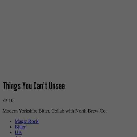
Things You Can’t Unsee
£
3.10
Modern Yorkshire Bitter. Collab with North Brew Co.
Magic Rock
Bitter
UK