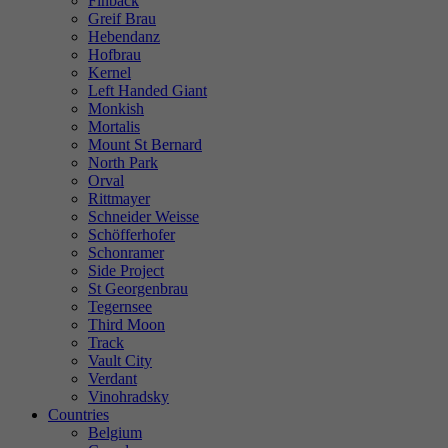
Finback
Greif Brau
Hebendanz
Hofbrau
Kernel
Left Handed Giant
Monkish
Mortalis
Mount St Bernard
North Park
Orval
Rittmayer
Schneider Weisse
Schöfferhofer
Schonramer
Side Project
St Georgenbrau
Tegernsee
Third Moon
Track
Vault City
Verdant
Vinohradsky
Countries
Belgium