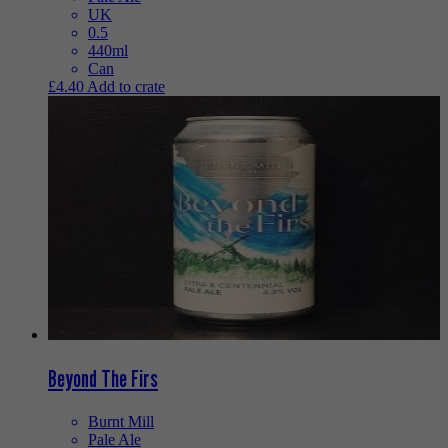
UK
0.5
440ml
Can
£
4.40
Add to crate
Beyond The Firs
Burnt Mill
Pale Ale