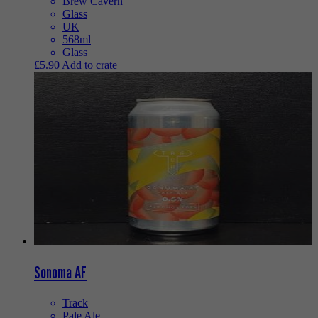
Brew Cavern
Glass
UK
568ml
Glass
£
5.90
Add to crate
Sonoma AF
Track
Pale Ale