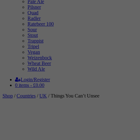
Pale Ale
Pilsner
Quad
Radler
Ratebeer 100
Sour
Stout
Trappist
Tripel
Vegan
Weizenbock
Wheat Beer
Wild Ale
Login/Register
0 items -
£
0.00
Shop
/
Countries
/
UK
/ Things You Can’t Unsee