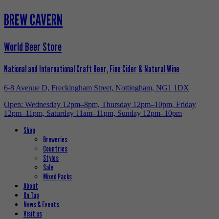
BREW CAVERN
World Beer Store
National and International Craft Beer, Fine Cider & Natural Wine
6-8 Avenue D, Freckingham Street, Nottingham, NG1 1DX
Open: Wednesday 12pm–8pm, Thursday 12pm–10pm, Friday
12pm–11pm, Saturday 11am–11pm, Sunday 12pm–10pm
Shop
Breweries
Countries
Styles
Sale
Mixed Packs
About
On Tap
News & Events
Visit us