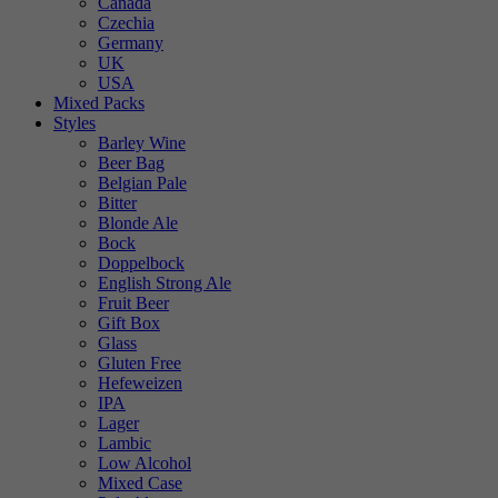
Canada
Czechia
Germany
UK
USA
Mixed Packs
Styles
Barley Wine
Beer Bag
Belgian Pale
Bitter
Blonde Ale
Bock
Doppelbock
English Strong Ale
Fruit Beer
Gift Box
Glass
Gluten Free
Hefeweizen
IPA
Lager
Lambic
Low Alcohol
Mixed Case