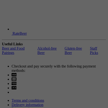
RateBeer
Useful Links
Beer and Food
Alcohol-free
Gluten-free
Staff
Pairings
Beer
Beer
Picks
Checkout and pay securely with the following payment
methods:
Visa
Mastercard
Terms and conditions
Delivery information