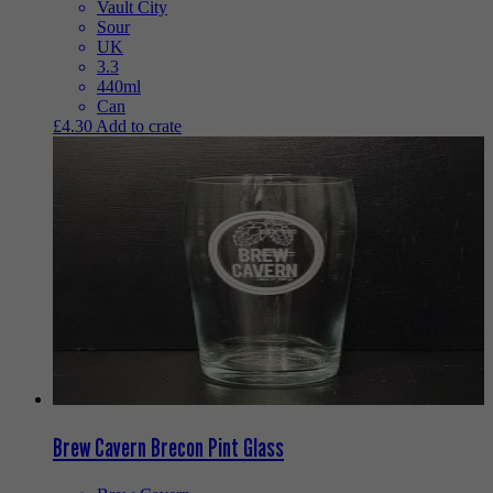
Vault City
Sour
UK
3.3
440ml
Can
£
4.30
Add to crate
Brew Cavern Brecon Pint Glass