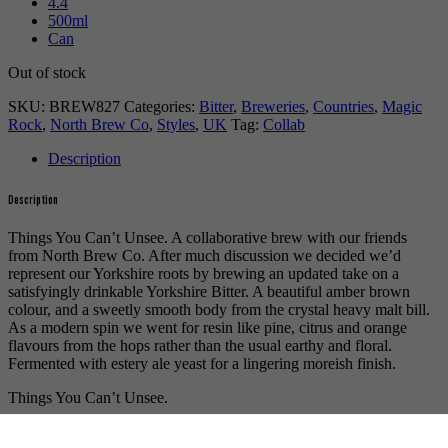
4.4
500ml
Can
Out of stock
SKU:
BREW827
Categories:
Bitter
,
Breweries
,
Countries
,
Magic
Rock
,
North Brew Co
,
Styles
,
UK
Tag:
Collab
Description
Description
Things You Can’t Unsee. A collaborative brew with our friends
from North Brew Co. After much discussion we decided we’d
represent our Yorkshire roots by brewing an updated take on a
satisfyingly drinkable Yorkshire Bitter. A beautiful amber brown
colour, and a sweetly smooth body from the crystal heavy malt bill.
As a modern spin we went for resin like pine, citrus and orange
flavours from the hops rather than the usual earthy and floral.
Fermented with estery ale yeast for a lingering moreish finish.
Things You Can’t Unsee.
For more beers by Magic Rock available from us click
here
.