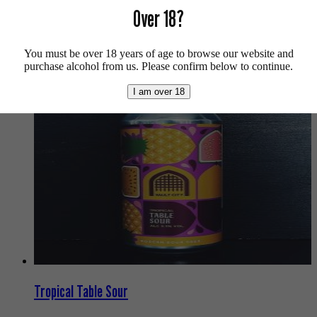
Over 18?
For more info on Magic Rock Brewing click
here
.
Buy craft beer online.
You must be over 18 years of age to browse our website and
We also recommend...
purchase alcohol from us. Please confirm below to continue.
I am over 18
Tropical Table Sour