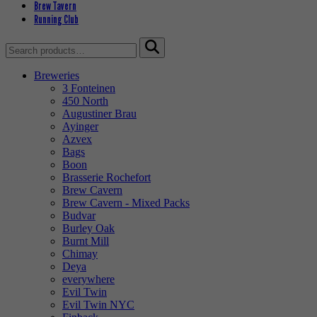
Brew Tavern
Running Club
Search
for:
Breweries
3 Fonteinen
450 North
Augustiner Brau
Ayinger
Azvex
Bags
Boon
Brasserie Rochefort
Brew Cavern
Brew Cavern - Mixed Packs
Budvar
Burley Oak
Burnt Mill
Chimay
Deya
everywhere
Evil Twin
Evil Twin NYC