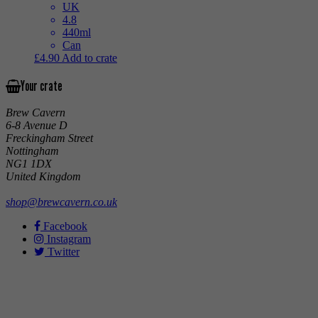
UK
4.8
440ml
Can
£
4.90
Add to crate
Your crate
Brew Cavern
6-8 Avenue D
Freckingham Street
Nottingham
NG1 1DX
United Kingdom
shop@brewcavern.co.uk
Facebook
Instagram
Twitter